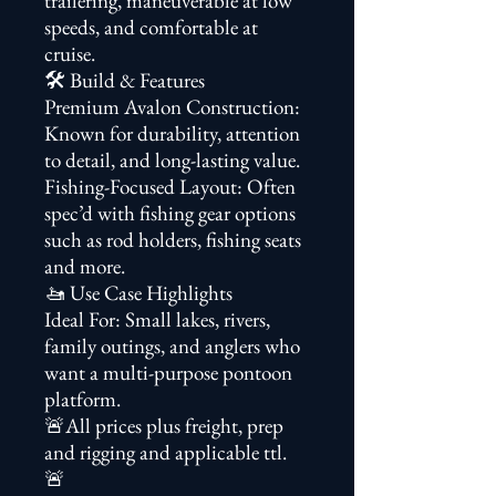
trailering, maneuverable at low
speeds, and comfortable at
cruise.
🛠️ Build & Features
Premium Avalon Construction:
Known for durability, attention
to detail, and long-lasting value.
Fishing-Focused Layout: Often
spec’d with fishing gear options
such as rod holders, fishing seats
and more.
🚤 Use Case Highlights
Ideal For: Small lakes, rivers,
family outings, and anglers who
want a multi-purpose pontoon
platform.
🚨All prices plus freight, prep
and rigging and applicable ttl.
🚨