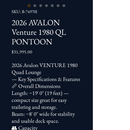
SKU: B-74970I
2026 AVALON
Venture 1980 QL
PONTOON
Price
$31,995.00
2026 Avalon VENTURE 1980
Quad Lounge
— Key Specifications & Features
📏 Overall Dimensions
Length: ~19′ 0″ (19 feet) —
compact size great for easy
trailering and storage.
Beam: ~8′ 0″ wide for stability
and usable deck space.
👥 Capacity