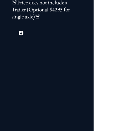
🚨Price does not include a
Trailer (Optional $4295 for
single axle)🚨