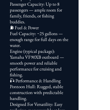
Passenger Capacity: Up to 8
passengers — ample room for
family, friends, or fishing
buddies.
⛽ Fuel & Power
Fuel Capacity: ~25 gallons —
enough range for full days on the
water.
Engine (typical package):
Yamaha VF90XB outboard —
smooth power and reliable
performance for cruising and
fishing.
🎣 Performance & Handling
Pontoon Hull: Rugged, stable
construction with predictable
handling.
Designed For Versatility: Easy