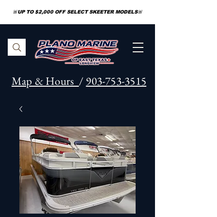
🚨UP TO $2,000 OFF SELECT SKEETER MODELS🚨
Map & Hours
/
903-753-3515