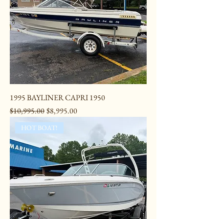
1995 BAYLINER CAPRI 1950
Regular Price
Sale Price
$10,995.00
$8,995.00
HOT BOAT!