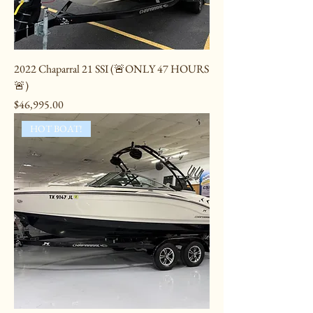
2022 Chaparral 21 SSI (🚨ONLY 47 HOURS
🚨)
Price
$46,995.00
HOT BOAT!