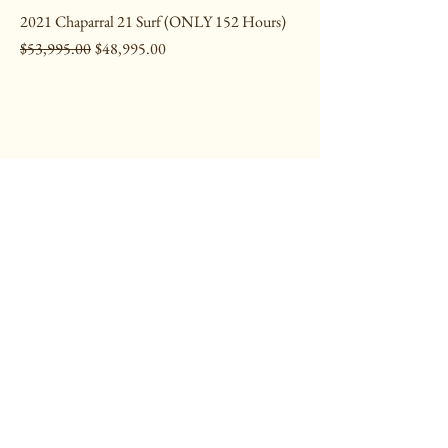
2021 Chaparral 21 Surf (ONLY 152 Hours)
Regular Price
Sale Price
$53,995.00
$48,995.00
CONTACT
1705 E Whaley St,
Longview, TX 75601
903-753-3515
HOURS