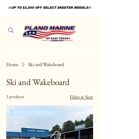
🚨UP TO $2,000 OFF SELECT SKEETER MODELS🚨
Map & Hours
/
903-753-3515
Home
Ski and Wakeboard
Ski and Wakeboard
3 products
Filter & Sort
MONTHLY SPECIAL